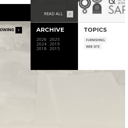
READ ALL
ARCHIVE
TOPICS
LOWING
2026
2025
FURNISHING
2024
2019
WEB SITE
2018
2015