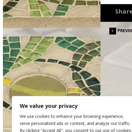
Share
PREVI
We value your privacy
We use cookies to enhance your browsing experience,
serve personalized ads or content, and analyze our traffic.
By clicking "Accept All", you consent to our use of cookies.