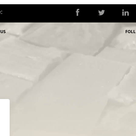
:
OUS
FOL