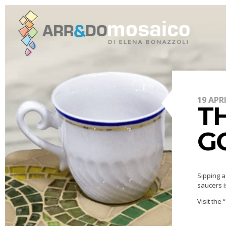
19 APR
TH
G
Sipping a
saucers i
Visit the “