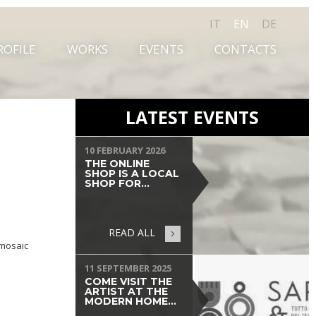
IT
EN
DE
ROFILE
WORKS
EVENTS
CONTACTS
LATEST EVENTS
10 FEBRUARY 2026
THE ONLINE
SHOP IS A LOCAL
SHOP FOR...
READ ALL
 mosaic
11 SEPTEMBER 2025
COME VISIT THE
ARTIST AT THE
MODERN HOME...