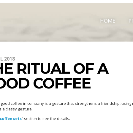
HOME
P
IL 2018
E RITUAL OF A
OOD COFFEE
 good coffee in company is a gesture that strengthens a friendship, using
s a classy gesture.
coffee sets
” section to see the details.