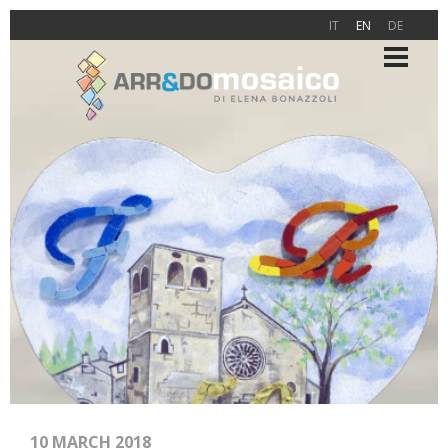
IT
EN
DE
10 MARCH 2018