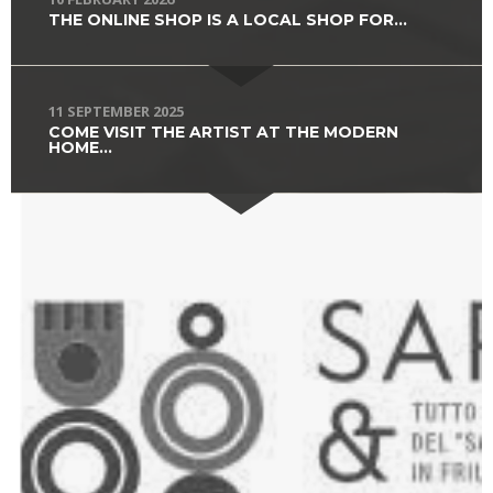
THE ONLINE SHOP IS A LOCAL SHOP FOR...
11 SEPTEMBER 2025
COME VISIT THE ARTIST AT THE MODERN
HOME...