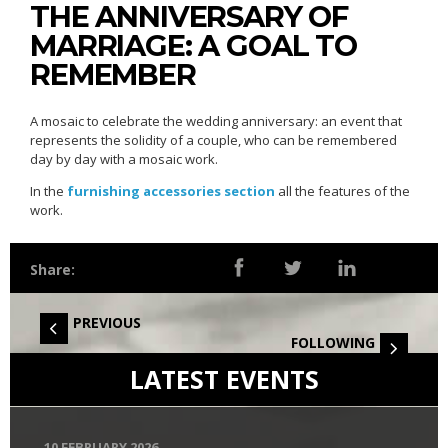
THE ANNIVERSARY OF
MARRIAGE: A GOAL TO
REMEMBER
A mosaic to celebrate the wedding anniversary: an event that
represents the solidity of a couple, who can be remembered
day by day with a mosaic work.
In the
furnishing accessories section
all the features of the
work.
Share:
PREVIOUS
FOLLOWING
LATEST EVENTS
10 FEBRUARY 2026