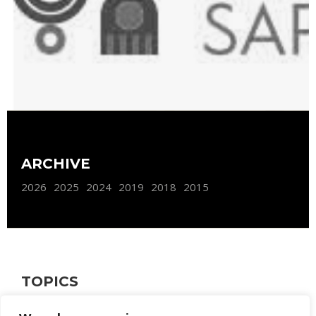
ARCHIVE
2026
2025
2024
2019
2018
2015
TOPICS
FURNISHING
WEB SITE