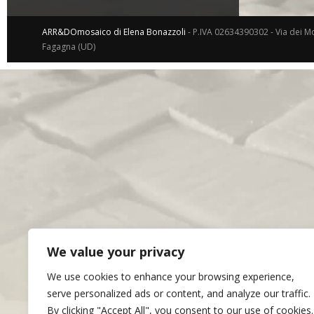
ARR&DOmosaico di Elena Bonazzoli
- P.IVA 02634390302 - Via dei Mo
Fagagna (UD)
We value your privacy
We use cookies to enhance your browsing experience,
serve personalized ads or content, and analyze our traffic.
By clicking "Accept All", you consent to our use of cookies.