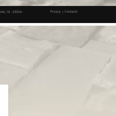
Privacy
Contacts
nti, 16 - 33034 -