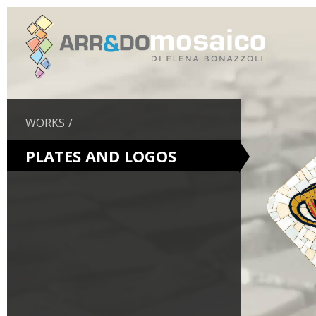
WORKS
PLATES AND LOGOS