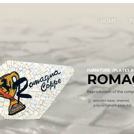
HOME
P
FURNITURE
PLATES 
ROMA
Reproduction of the comp
wooden base, enamel,
polycarbonate pedestal