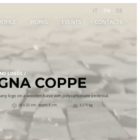
IT
EN
DE
ROFILE
WORKS
EVENTS
CONTACTS
AND LOGOS
GNA COPPE
any logo on a wooden base with polycarbonate pedestal.
29 x 22 cm, depth 8 cm
1,375 kg