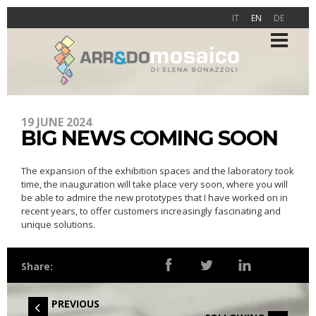
IT
EN
DE
19 JUNE 2024
BIG NEWS COMING SOON
The expansion of the exhibition spaces and the laboratory took
time, the inauguration will take place very soon, where you will
be able to admire the new prototypes that I have worked on in
recent years, to offer customers increasingly fascinating and
unique solutions.
Share:
PREVIOUS