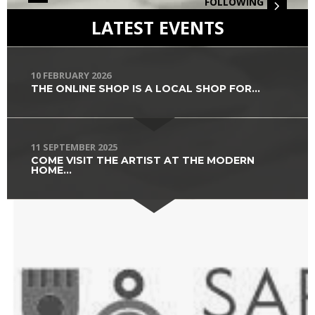
FOLLOWING
LATEST EVENTS
10 FEBRUARY 2026
THE ONLINE SHOP IS A LOCAL SHOP FOR...
11 SEPTEMBER 2025
COME VISIT THE ARTIST AT THE MODERN
HOME...