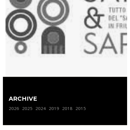
ARCHIVE
2026
2025
2024
2019
2018
2015