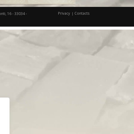
Privacy
Contacts
nti, 16 - 33034 -