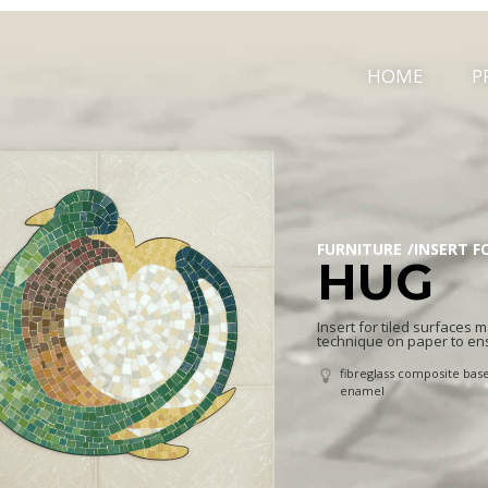
HOME
P
FURNITURE
INSERT F
HUG
Insert for tiled surfaces
technique on paper to en
fibreglass composite base
enamel