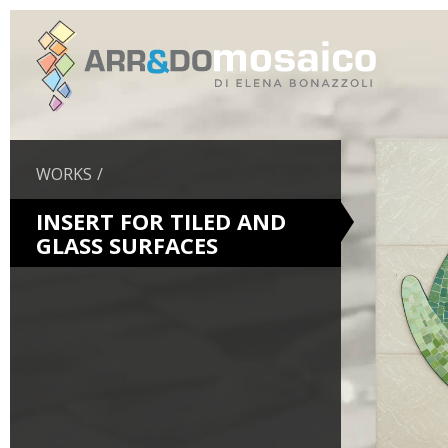
WORKS
INSERT FOR TILED AND
GLASS SURFACES