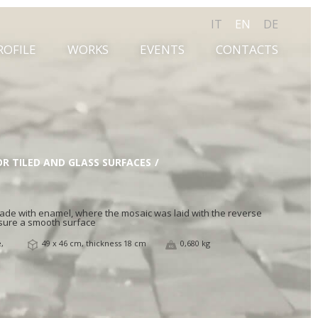
IT
EN
DE
ROFILE
WORKS
EVENTS
CONTACTS
OR TILED AND GLASS SURFACES
 made with enamel, where the mosaic was laid with the reverse
sure a smooth surface
,
49 x 46 cm, thickness 18 cm
0,680 kg