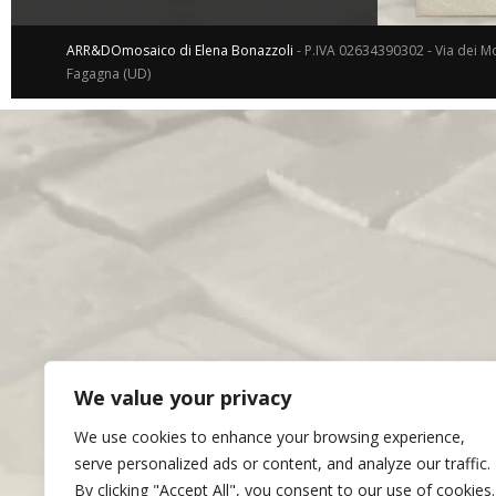
ARR&DOmosaico di Elena Bonazzoli
- P.IVA 02634390302 - Via dei Mo
Fagagna (UD)
We value your privacy
We use cookies to enhance your browsing experience,
serve personalized ads or content, and analyze our traffic.
By clicking "Accept All", you consent to our use of cookies.