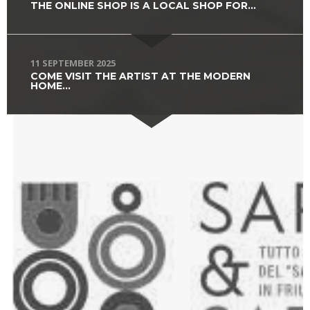
THE ONLINE SHOP IS A LOCAL SHOP FOR...
11 SEPTEMBER 2025
COME VISIT THE ARTIST AT THE MODERN
HOME...