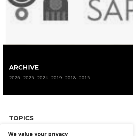
ARCHIVE
2026
2025
2024
2019
2018
2015
TOPICS
FURNISHING
WEB SITE
We value your privacy