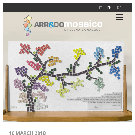
IT
EN
DE
10 MARCH 2018