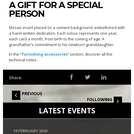
A GIFT FOR A SPECIAL
PERSON
Mosaic insert placed on a cement background, embellished with
a hand written dedication. Each colour represents one year,
each card a month, from birth to the coming of age. A
grandfather’s commitment to his newborn granddaughter.
In the “
furnishing accessories
” section, discover all the
technical notes.
Share:
PREVIOUS
FOLLOWING
LATEST EVENTS
10 FEBRUARY 2026